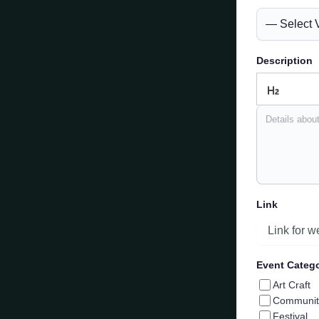
Description
Link
Event Categ
Art Craft
Communit
Festival