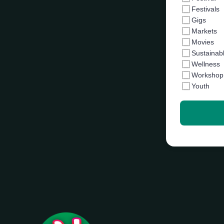
Festivals
Gigs
Markets
Movies
Sustainab
Wellness
Workshop
Youth