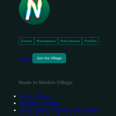
Events
Marketplace
Noticeboard
Profiles
Log in
Join the Village
Made in Nimbin Village
Nimbin Village
Aquarius Archives
Nimbin Health & Welfare Association