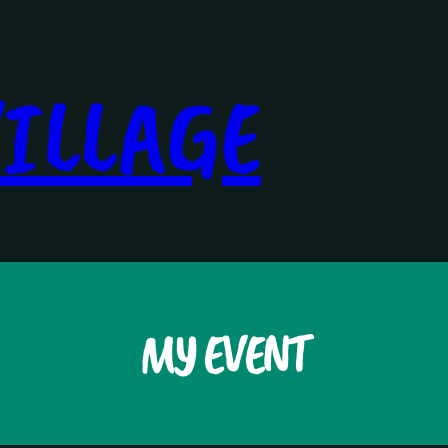
ILLAGE
MY EVENT