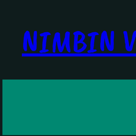
NIMBIN V