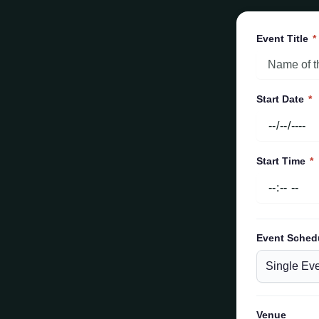
Event Title
*
Start Date
*
Start Time
*
Event Sched
Venue