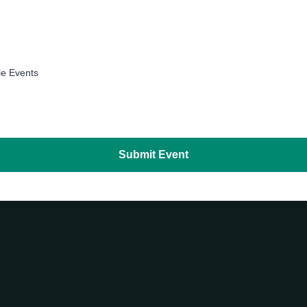
le Events
Submit Event