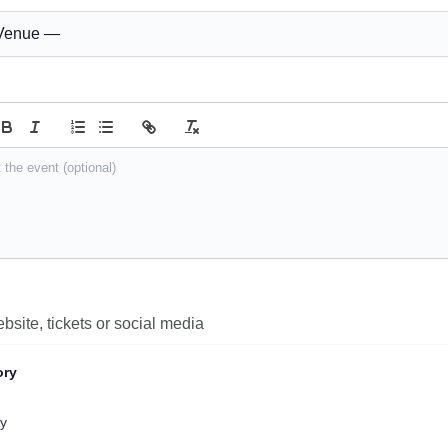
ory
y