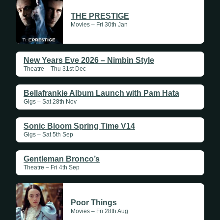
THE PRESTIGE
Movies – Fri 30th Jan
New Years Eve 2026 – Nimbin Style
Theatre – Thu 31st Dec
Bellafrankie Album Launch with Pam Hata
Gigs – Sat 28th Nov
Sonic Bloom Spring Time V14
Gigs – Sat 5th Sep
Gentleman Bronco’s
Theatre – Fri 4th Sep
Poor Things
Movies – Fri 28th Aug