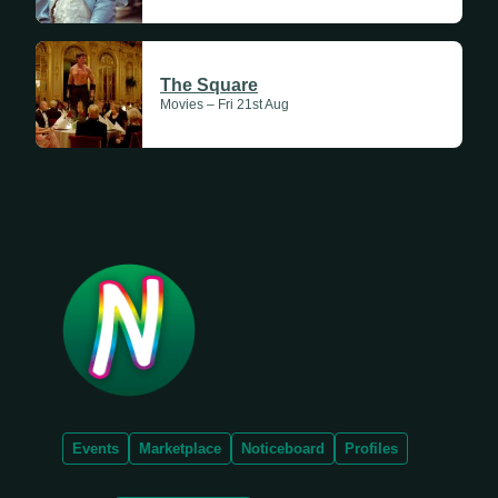
The Square
Movies – Fri 21st Aug
Events
Marketplace
Noticeboard
Profiles