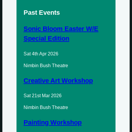
Past Events
Sundays
Mondays
Sonic Bloom Easter W/E
Special Edition
Tuesdays
Sat 4th Apr 2026
Wednesdays
Nimbin Bush Theatre
Thursdays
Creative Art Workshop
Fridays
Update Monthly
Sat 21st Mar 2026
Saturdays
Nimbin Bush Theatre
Update Weekly
Painting Workshop