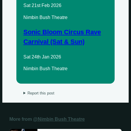
Sat 21st Feb 2026
Nimbin Bush Theatre
Sonic Bloom Circus Rave
Carnival (Sat & Sun)
Sat 24th Jan 2026
Nimbin Bush Theatre
Report this post
More from
@Nimbin Bush Theatre