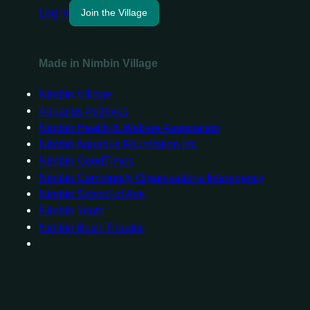
Log in
Join the Village
Made in Nimbin Village
Nimbin Village
Aquarius Archives
Nimbin Health & Welfare Association
Nimbin Aquarius Foundation Inc
Nimbin GoodTimes
Nimbin Community Organisations Interagency
Nimbin School of Arts
Nimbin Youth
Nimbin Bush Theatre