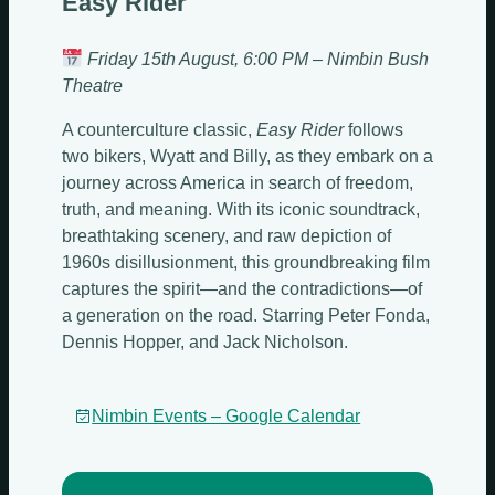
Easy Rider
Friday 15th August, 6:00 PM – Nimbin Bush
Theatre
A counterculture classic,
Easy Rider
follows
two bikers, Wyatt and Billy, as they embark on a
journey across America in search of freedom,
truth, and meaning. With its iconic soundtrack,
breathtaking scenery, and raw depiction of
1960s disillusionment, this groundbreaking film
captures the spirit—and the contradictions—of
a generation on the road. Starring Peter Fonda,
Dennis Hopper, and Jack Nicholson.
Nimbin Events – Google Calendar