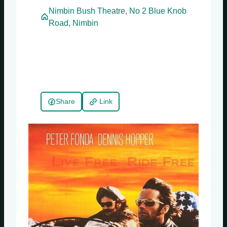
Nimbin Bush Theatre, No 2 Blue Knob
Road, Nimbin
Share
Link