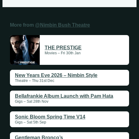
More from
@Nimbin Bush Theatre
THE PRESTIGE
Movies – Fri 30th Jan
New Years Eve 2026 – Nimbin Style
Theatre – Thu 31st Dec
Bellafrankie Album Launch with Pam Hata
Gigs – Sat 28th Nov
Sonic Bloom Spring Time V14
Gigs – Sat 5th Sep
Gentleman Bronco’s