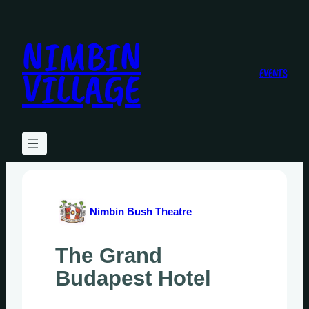
Skip
to
NIMBIN
content
VILLAGE
EVENTS
Nimbin Bush Theatre
The Grand
Budapest Hotel