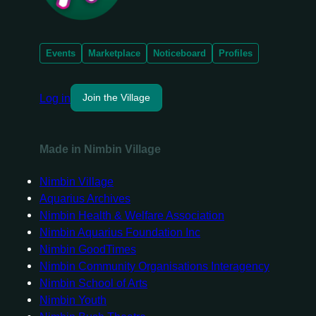
Events
Marketplace
Noticeboard
Profiles
Log in
Join the Village
Made in Nimbin Village
Nimbin Village
Aquarius Archives
Nimbin Health & Welfare Association
Nimbin Aquarius Foundation Inc
Nimbin GoodTimes
Nimbin Community Organisations Interagency
Nimbin School of Arts
Nimbin Youth