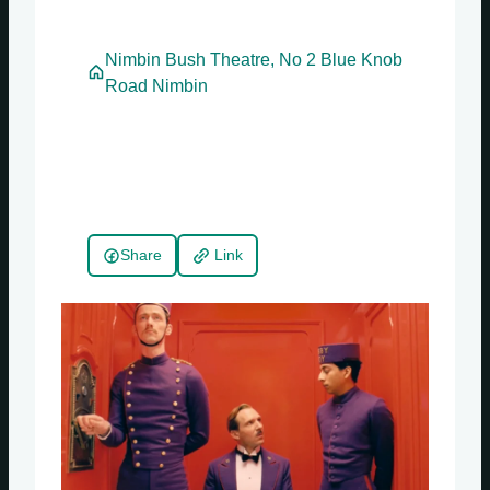
Nimbin Bush Theatre, No 2 Blue Knob
Road Nimbin
Share
Link