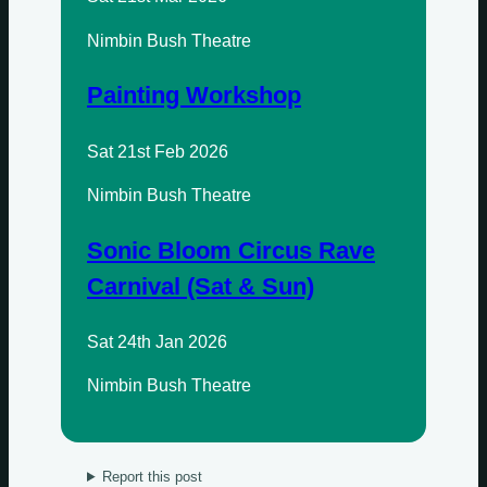
Wednesdays
Nimbin Bush Theatre
Thursdays
Painting Workshop
Fridays
Update Monthly
Sat 21st Feb 2026
Saturdays
Nimbin Bush Theatre
Update Weekly
Sonic Bloom Circus Rave
Carnival (Sat & Sun)
Sat 24th Jan 2026
Nimbin Bush Theatre
Report this post