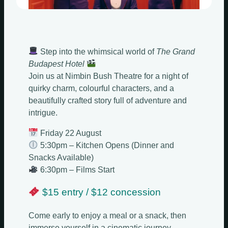
Step into the whimsical world of
The Grand
Budapest Hotel
Join us at Nimbin Bush Theatre for a night of
quirky charm, colourful characters, and a
beautifully crafted story full of adventure and
intrigue.
Friday 22 August
5:30pm – Kitchen Opens (Dinner and
Snacks Available)
6:30pm – Films Start
$15 entry / $12 concession
Come early to enjoy a meal or a snack, then
immerse yourself in a cinematic journey