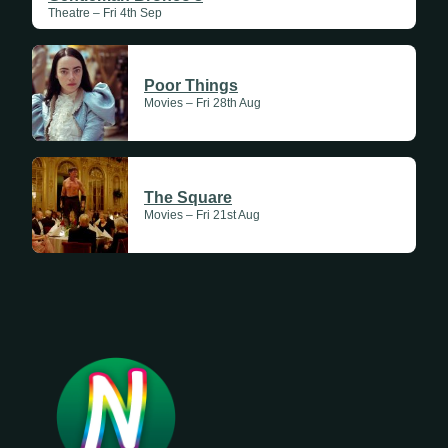
Theatre – Fri 4th Sep
Poor Things
Movies – Fri 28th Aug
The Square
Movies – Fri 21st Aug