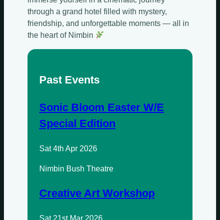
through a grand hotel filled with mystery,
friendship, and unforgettable moments — all in
the heart of Nimbin
Past Events
Sonic Bloom Easter W/E
Special Edition
Sat 4th Apr 2026
Sundays
Nimbin Bush Theatre
Mondays
Creative Art Workshop
Tuesdays
Sat 21st Mar 2026