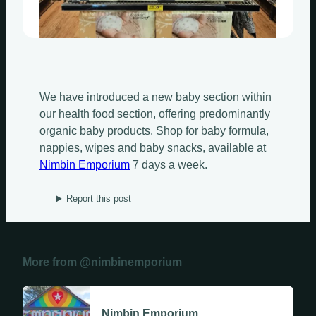
Sundays
Mondays
We have introduced a new baby section within
Tuesdays
our health food section, offering predominantly
organic baby products. Shop for baby formula,
Wednesdays
nappies, wipes and baby snacks, available at
Nimbin Emporium
7 days a week.
Thursdays
Report this post
Fridays
Update Monthly
Saturdays
More from
@nimbinemporium
Update Weekly
Nimbin Emporium