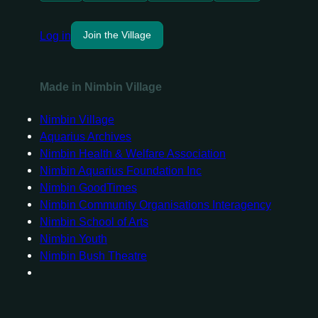
Log in
Join the Village
Made in Nimbin Village
Nimbin Village
Aquarius Archives
Nimbin Health & Welfare Association
Nimbin Aquarius Foundation Inc
Nimbin GoodTimes
Nimbin Community Organisations Interagency
Nimbin School of Arts
Nimbin Youth
Nimbin Bush Theatre