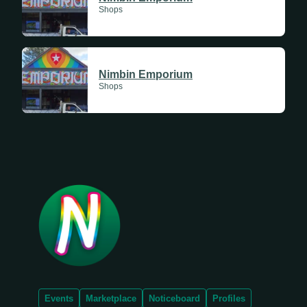
Shops
Nimbin Emporium
Shops
Events
Marketplace
Noticeboard
Profiles