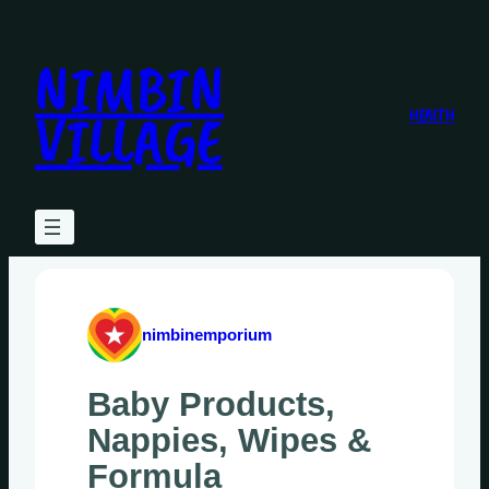
Skip
to
NIMBIN
content
VILLAGE
HEALTH
nimbinemporium
Baby Products,
Nappies, Wipes &
Formula