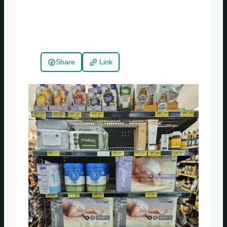
Share
Link