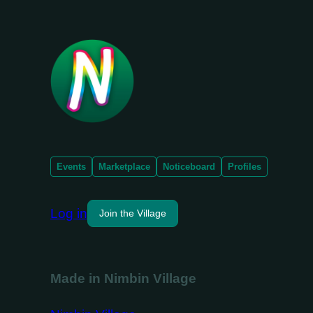
Events
Marketplace
Noticeboard
Profiles
Log in
Join the Village
Made in Nimbin Village