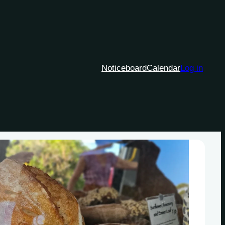
Noticeboard
Calendar
Log in