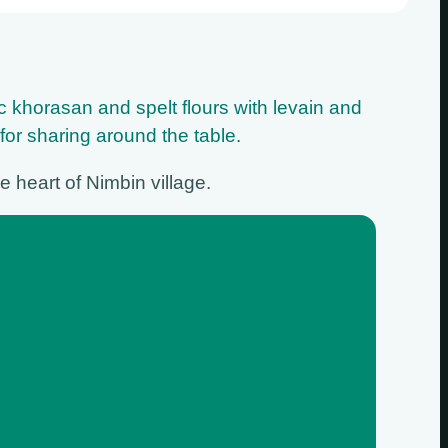
ic khorasan and spelt flours with levain and
 for sharing around the table.
e heart of Nimbin village.