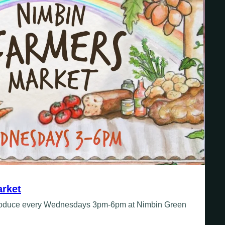
rket
produce every Wednesdays 3pm-6pm at Nimbin Green