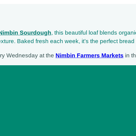
Nimbin Sourdough
,
this beautiful loaf blends organ
 texture. Baked fresh each week, it’s the perfect bread
ery Wednesday at the
Nimbin Farmers Markets
in th