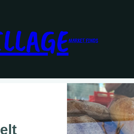
ILLAGE
MARKET FINDS
elt