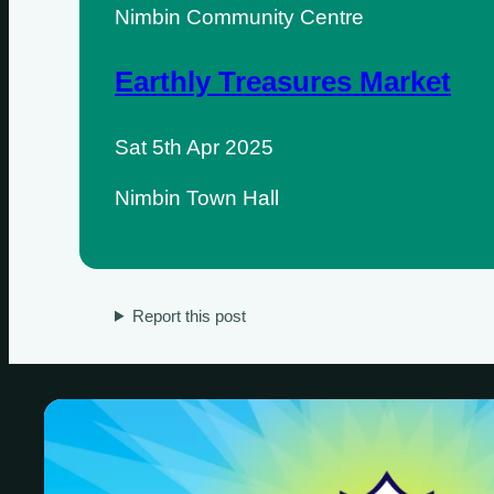
Nimbin Community Centre
Earthly Treasures Market
Sat 5th Apr 2025
Nimbin Town Hall
Sundays
Mondays
Report this post
Tuesdays
Wednesdays
Thursdays