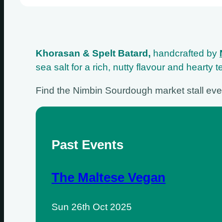
Khorasan & Spelt Batard,
handcrafted by
sea salt for a rich, nutty flavour and hearty
Find the Nimbin Sourdough market stall ev
Past Events
The Maltese Vegan
Sun 26th Oct 2025