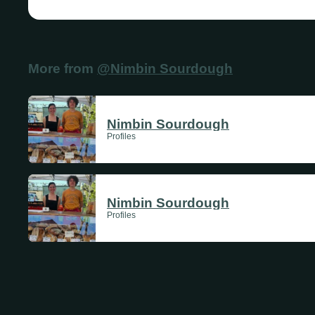
More from
@Nimbin Sourdough
Nimbin Sourdough
Profiles
Nimbin Sourdough
Profiles