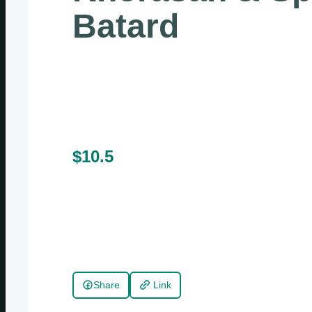
Batard
$10.5
Share
Link