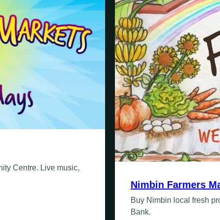
ty Centre. Live music,
Nimbin Farmers Ma
Buy Nimbin local fresh 
Bank.