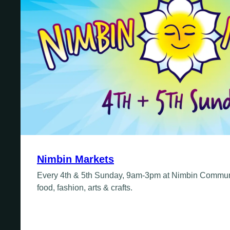
Fridays
Update Monthly
Saturdays
Update Weekly
Nimbin Markets
Every 4th & 5th Sunday, 9am-3pm at Nimbin Communi
food, fashion, arts & crafts.