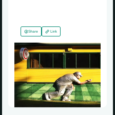
Share
Link