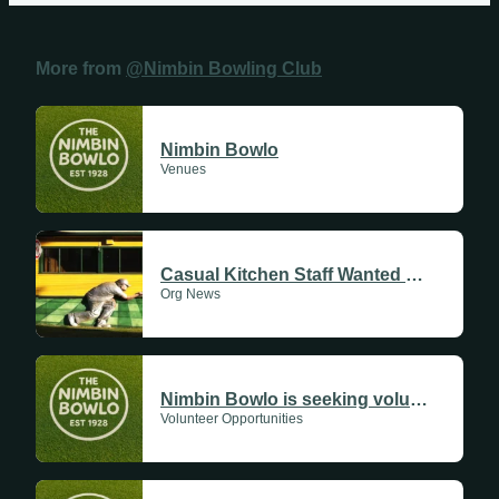
Fridays
Update Monthly
More from
@Nimbin Bowling Club
Saturdays
Update Weekly
Nimbin Bowlo
Venues
Casual Kitchen Staff Wanted at the Nimbin Bowlo
Org News
Nimbin Bowlo is seeking volunteers!
Volunteer Opportunities