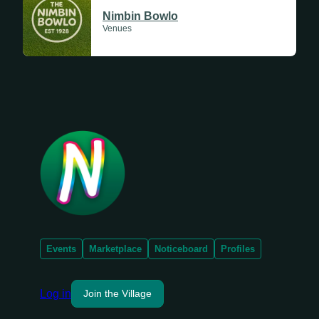
Nimbin Bowlo
Venues
Events
Marketplace
Noticeboard
Profiles
Log in
Join the Village