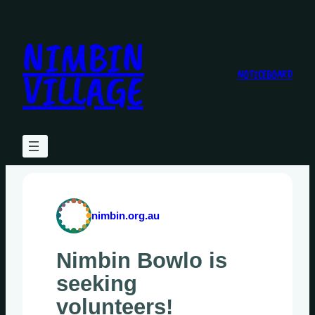
Skip
to
NIMBIN
content
VILLAGE
NOTICEBOARD
nimbin.org.au
Nimbin Bowlo is
seeking
volunteers!