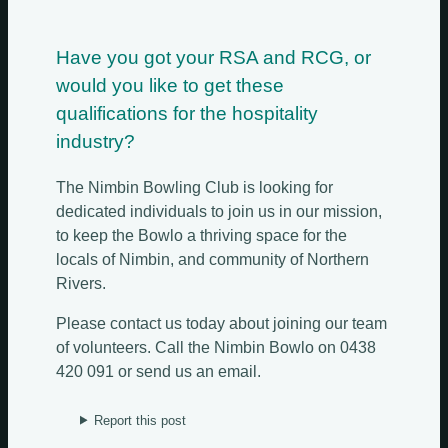
Have you got your RSA and RCG, or
would you like to get these
qualifications for the hospitality
industry?
The Nimbin Bowling Club is looking for
dedicated individuals to join us in our mission,
to keep the Bowlo a thriving space for the
Sundays
locals of Nimbin, and community of Northern
Rivers.
Mondays
Please contact us today about joining our team
Tuesdays
of volunteers. Call the Nimbin Bowlo on 0438
420 091 or send us an email.
Wednesdays
Report this post
Thursdays