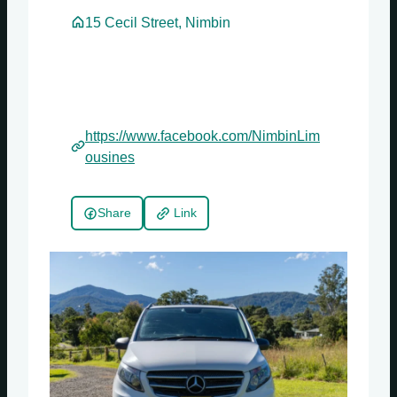
15 Cecil Street, Nimbin
https://www.facebook.com/NimbinLim
ousines
Share
Link
Sundays
Mondays
Tuesdays