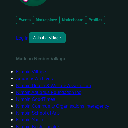
Events
Marketplace
Noticeboard
Profiles
Log in
Join the Village
Made in Nimbin Village
Nimbin Village
Aquarius Archives
Nimbin Health & Welfare Association
Nimbin Aquarius Foundation Inc
Nimbin GoodTimes
Nimbin Community Organisations Interagency
Nimbin School of Arts
Nimbin Youth
Nimbin Bush Theatre