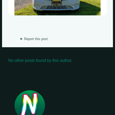
Wednesdays
Thursdays
Fridays
Update Monthly
Report this post
Saturdays
Update Weekly
No other posts found by this author.