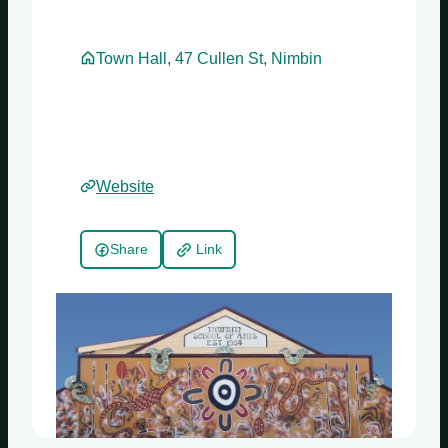
Town Hall, 47 Cullen St, Nimbin
Website
Share
Link