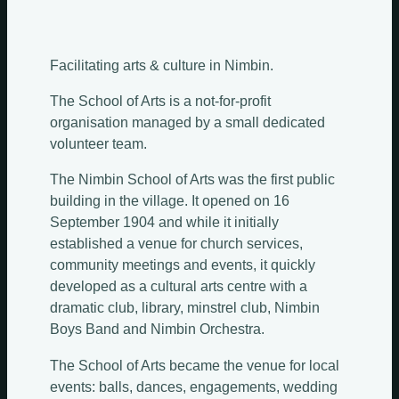
Facilitating arts & culture in Nimbin.
Sundays
The School of Arts is a not-for-profit
organisation managed by a small dedicated
Mondays
volunteer team.
The Nimbin School of Arts was the first public
Tuesdays
building in the village. It opened on 16
September 1904 and while it initially
Wednesdays
established a venue for church services,
community meetings and events, it quickly
Thursdays
developed as a cultural arts centre with a
dramatic club, library, minstrel club, Nimbin
Fridays
Update Monthly
Boys Band and Nimbin Orchestra.
Saturdays
The School of Arts became the venue for local
events: balls, dances, engagements, wedding