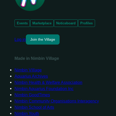
Events
Marketplace
Noticeboard
Profiles
Log in
Join the Village
Made in Nimbin Village
Nimbin Village
Aquarius Archives
Nimbin Health & Welfare Association
Nimbin Aquarius Foundation Inc
Nimbin GoodTimes
Nimbin Community Organisations Interagency
Nimbin School of Arts
Nimbin Youth