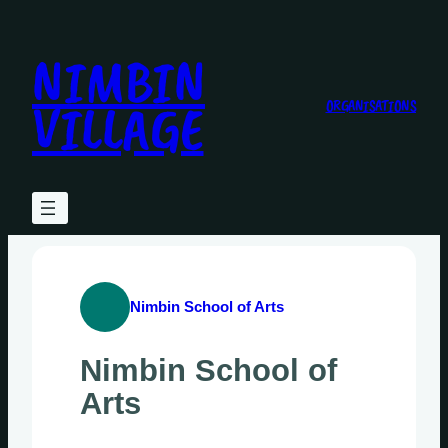
Skip
to
NIMBIN
content
VILLAGE
ORGANISATIONS
Nimbin School of Arts
Nimbin School of
Arts