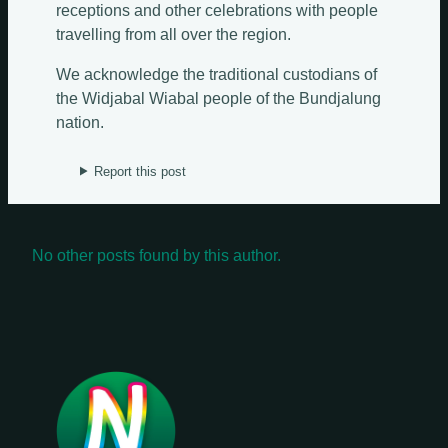
Update Weekly
receptions and other celebrations with people
travelling from all over the region.
We acknowledge the traditional custodians of
the Widjabal Wiabal people of the Bundjalung
nation.
Report this post
No other posts found by this author.