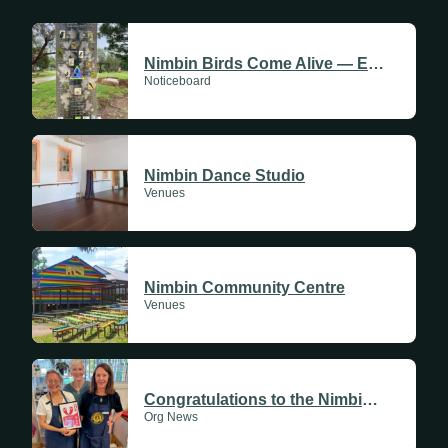
Sundays
Nimbin Birds Come Alive — Experience the Rainbow Walk
Noticeboard
Mondays
Tuesdays
Nimbin Dance Studio
Wednesdays
Venues
Thursdays
Fridays
Nimbin Community Centre
Update Monthly
Venues
Saturdays
Update Weekly
Congratulations to the Nimbin CWA Branch
Org News