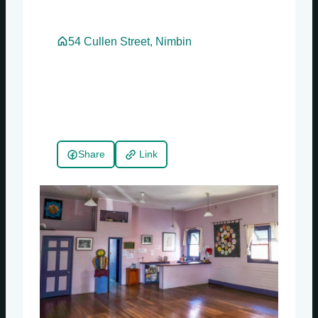
54 Cullen Street, Nimbin
Share
Link