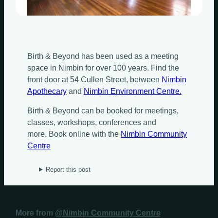
Birth & Beyond has been used as a meeting
space in Nimbin for over 100 years. Find the
front door at 54 Cullen Street, between
Nimbin
Apothecary
and
Nimbin Environment Centre.
Birth & Beyond can be booked for meetings,
classes, workshops, conferences and
more. Book online with the
Nimbin Community
Centre
Report this post
More from
@Nimbin Community Centre