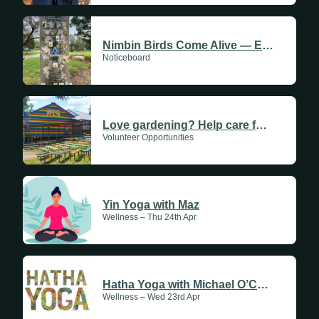
Nimbin Birds Come Alive — Experience the Rainbow Walk
Noticeboard
Love gardening? Help care for the gardens at Nimbin Community Centre
Volunteer Opportunities
Yin Yoga with Maz
Wellness – Thu 24th Apr
Hatha Yoga with Michael O’Conner
Wellness – Wed 23rd Apr