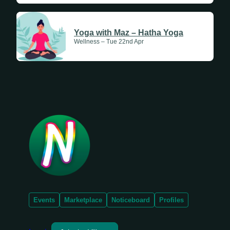
Yoga with Maz – Hatha Yoga
Wellness – Tue 22nd Apr
Events
Marketplace
Noticeboard
Profiles