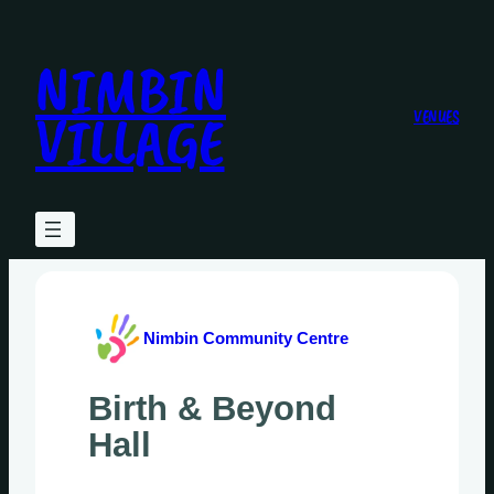
Skip
to
NIMBIN
content
VILLAGE
VENUES
Nimbin Community Centre
Birth & Beyond
Hall