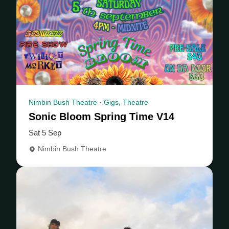
Nimbin Bush Theatre · Gigs, Theatre
Sonic Bloom Spring Time V14
Sat 5 Sep
Nimbin Bush Theatre