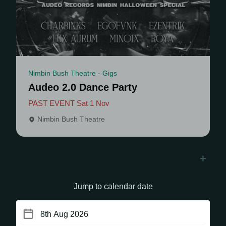
Nimbin Bush Theatre · Gigs
Audeo 2.0 Dance Party
PAST EVENT Sat 1 Nov
Nimbin Bush Theatre
+
Jump to calendar date