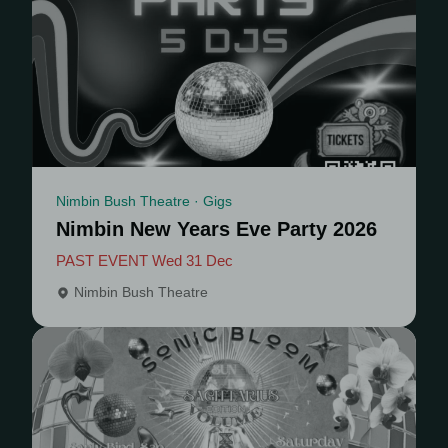
Nimbin Bush Theatre · Gigs
Nimbin New Years Eve Party 2026
PAST EVENT Wed 31 Dec
Nimbin Bush Theatre