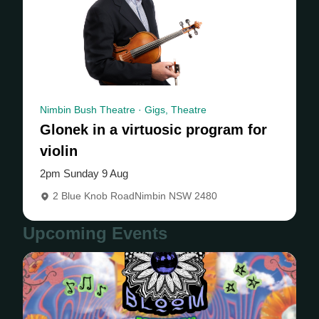
Nimbin Bush Theatre · Gigs, Theatre
Glonek in a virtuosic program for
violin
2pm Sunday 9 Aug
2 Blue Knob RoadNimbin NSW 2480
Upcoming Events