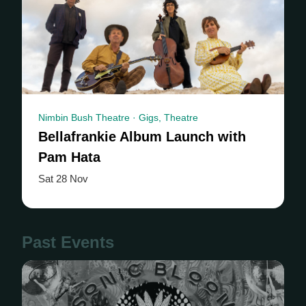
Nimbin Bush Theatre · Gigs, Theatre
Bellafrankie Album Launch with
Pam Hata
Sat 28 Nov
Past Events