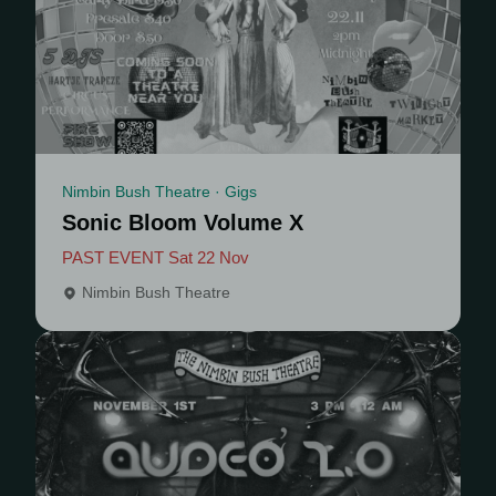
Nimbin Bush Theatre · Gigs
Sonic Bloom Volume X
PAST EVENT Sat 22 Nov
Nimbin Bush Theatre