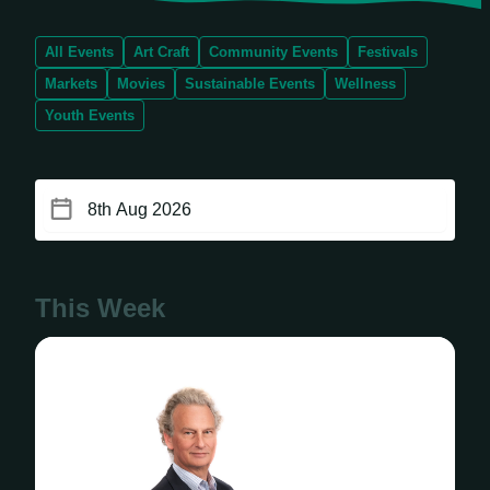
All Events
Art Craft
Community Events
Festivals
Markets
Movies
Sustainable Events
Wellness
Youth Events
This Week