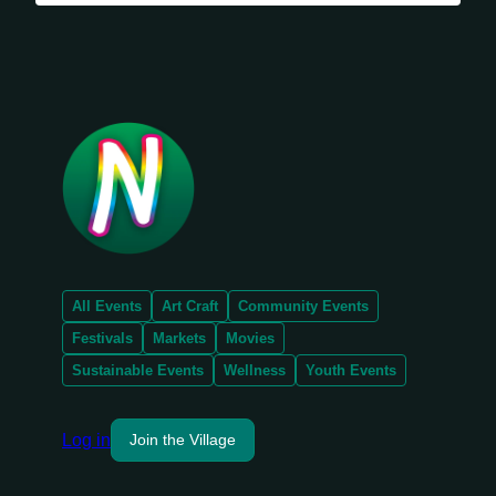
All Events
Art Craft
Community Events
Festivals
Markets
Movies
Sustainable Events
Wellness
Youth Events
Log in
Join the Village