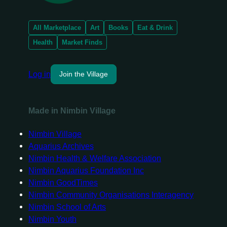
All Marketplace
Art
Books
Eat & Drink
Health
Market Finds
Log in
Join the Village
Made in Nimbin Village
Nimbin Village
Aquarius Archives
Nimbin Health & Welfare Association
Nimbin Aquarius Foundation Inc
Nimbin GoodTimes
Nimbin Community Organisations Interagency
Nimbin School of Arts
Nimbin Youth