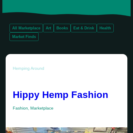
All Marketplace
Art
Books
Eat & Drink
Health
Market Finds
Hemping Around
Hippy Hemp Fashion
Fashion
,
Marketplace