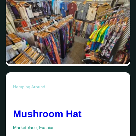
Hemping Around
Mushroom Hat
Marketplace
,
Fashion