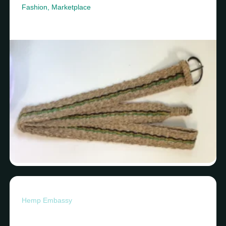
Fashion
,
Marketplace
Hemp Embassy