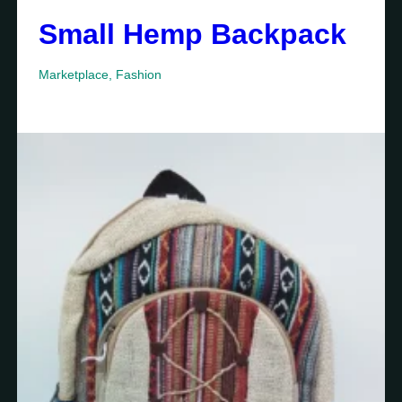
Small Hemp Backpack
Marketplace
,
Fashion