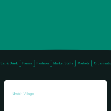
Eat & Drink
Farms
Fashion
Market Stalls
Markets
Organisati
Nimbin Village