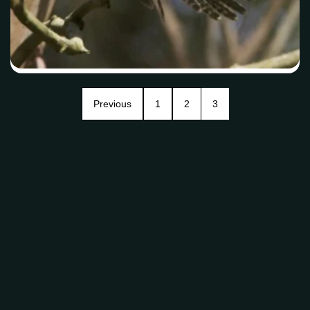
Previous
1
2
3