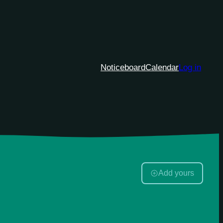
Noticeboard
Calendar
Log in
Add yours