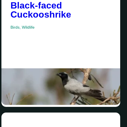
Black-faced
Cuckooshrike
Birds
,
Wildlife