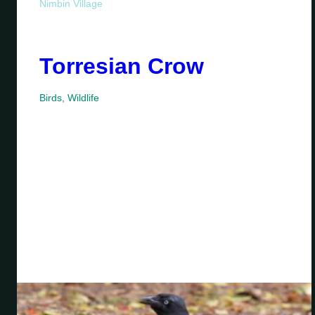
Nimbin Village
Torresian Crow
Birds
,
Wildlife