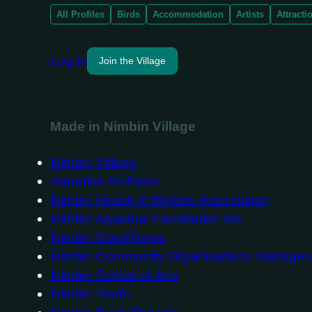
All Profiles
Birds
Accommodation
Artists
Attracti
Log in
Join the Village
Made in Nimbin Village
Nimbin Village
Aquarius Archives
Nimbin Health & Welfare Association
Nimbin Aquarius Foundation Inc
Nimbin GoodTimes
Nimbin Community Organisations Interage
Nimbin School of Arts
Nimbin Youth