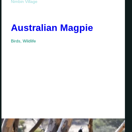
Nimbin Village
Australian Magpie
Birds
,
Wildlife