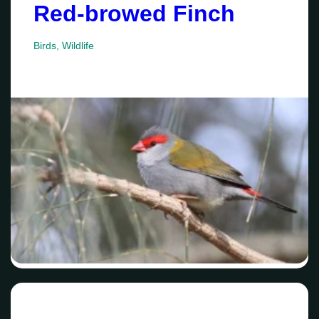
Red-browed Finch
Birds
,
Wildlife
Date
Su
Mo
Tu
We
Th
Fr
Sa
26
27
28
29
30
31
1