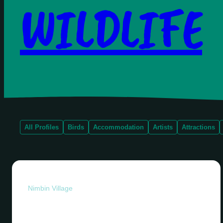
WILDLIFE
All Profiles
Birds
Accommodation
Artists
Attractions
Nimbin Village