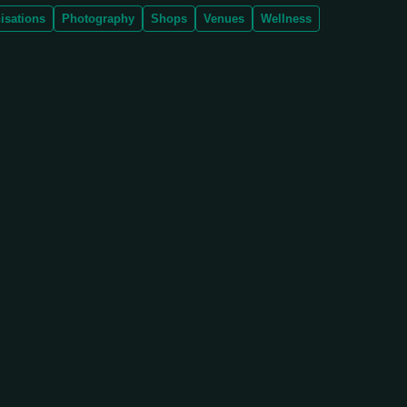
isations
Photography
Shops
Venues
Wellness