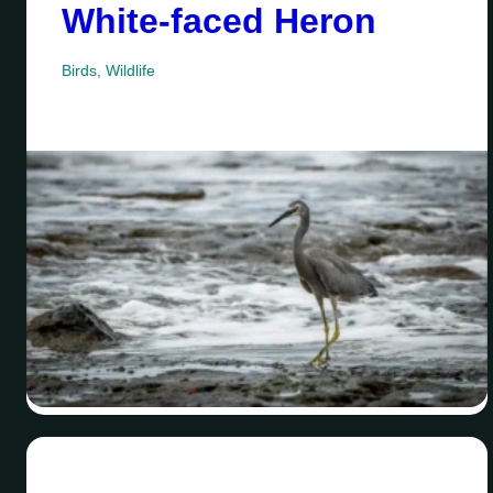
White-faced Heron
Birds
,
Wildlife