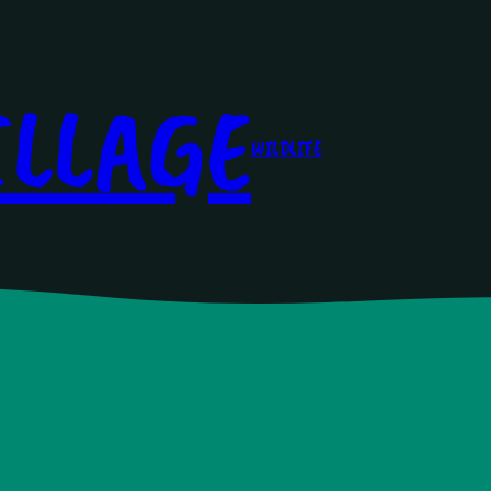
ILLAGE
WILDLIFE