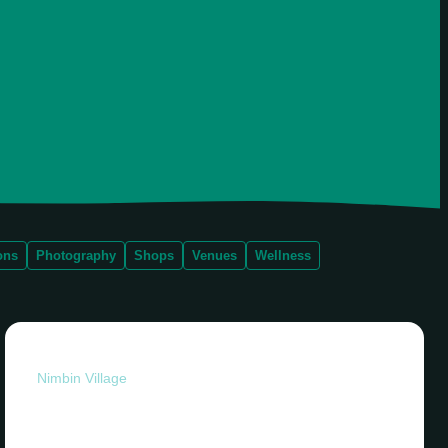
ons
Photography
Shops
Venues
Wellness
Nimbin Village