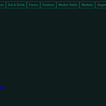
ons
Eat & Drink
Farms
Fashion
Market Stalls
Markets
Organ
ncy