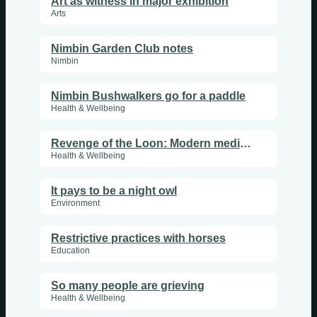
Art as witness in major exhibition
Arts
Nimbin Garden Club notes
Nimbin
Nimbin Bushwalkers go for a paddle
Health & Wellbeing
Revenge of the Loon: Modern medical fast train cabbage
Health & Wellbeing
It pays to be a night owl
Environment
Restrictive practices with horses
Education
So many people are grieving
Health & Wellbeing