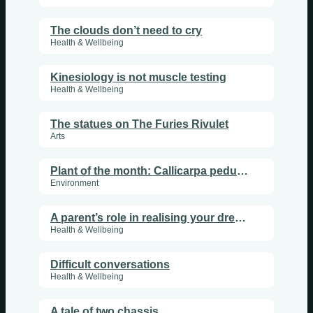
The clouds don’t need to cry
Health & Wellbeing
Kinesiology is not muscle testing
Health & Wellbeing
The statues on The Furies Rivulet
Arts
Plant of the month: Callicarpa pedunculata
Environment
A parent’s role in realising your dreams, part 2
Health & Wellbeing
Difficult conversations
Health & Wellbeing
A tale of two chassis