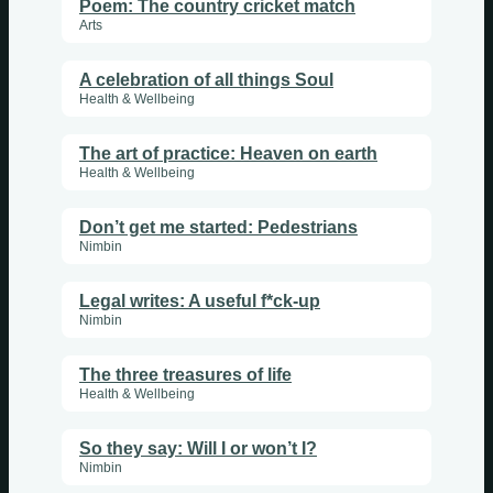
Poem: The country cricket match
Arts
A celebration of all things Soul
Health & Wellbeing
The art of practice: Heaven on earth
Health & Wellbeing
Don’t get me started: Pedestrians
Nimbin
Legal writes: A useful f*ck-up
Nimbin
The three treasures of life
Health & Wellbeing
So they say: Will I or won’t I?
Nimbin