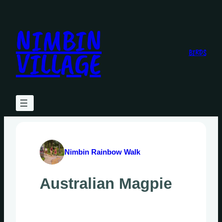
Skip
to
NIMBIN
content
VILLAGE
BIRDS
Nimbin Rainbow Walk
Australian Magpie