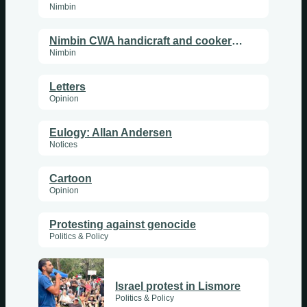
Thursdays
Nimbin
Fridays
Nimbin CWA handicraft and cookery superstars
Update Monthly
Nimbin
Saturdays
Letters
Opinion
Update Weekly
Eulogy: Allan Andersen
Notices
Cartoon
Opinion
Protesting against genocide
Politics & Policy
Israel protest in Lismore
Politics & Policy