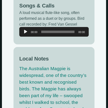
Songs & Calls
A loud musical flute-like song, often
performed as a duet or by groups. Bird
call recorded by: Fred Van Gessel
Audio
00:00
00:00
Player
Local Notes
The Australian Magpie is
widespread, one of the country’s
best known and recognised
birds. The Magpie has always
been part of my life – swooped
whilst I walked to school, the