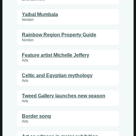
Yaibal Mumbala
Nimbin
Rainbow Region Property Guide
Nimbin
Feature artist Michelle Jeffery
Arts
Celtic and Egyptian mythology
Arts
Tweed Gallery launches new season
Arts
Border song
Arts