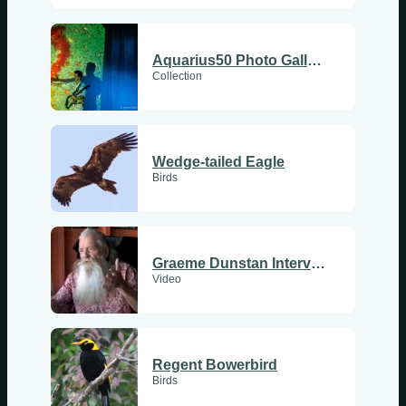
Aquarius50 Photo Gallery
Collection
Wedge-tailed Eagle
Birds
Graeme Dunstan Interview
Video
Regent Bowerbird
Birds