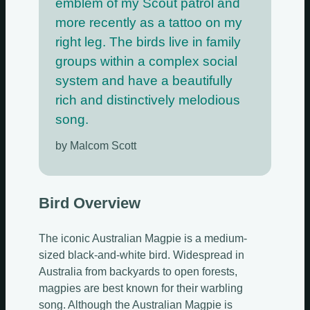
emblem of my Scout patrol and
more recently as a tattoo on my
right leg. The birds live in family
groups within a complex social
system and have a beautifully
rich and distinctively melodious
song.
by Malcom Scott
Bird Overview
The iconic Australian Magpie is a medium-
sized black-and-white bird. Widespread in
Australia from backyards to open forests,
magpies are best known for their warbling
song. Although the Australian Magpie is