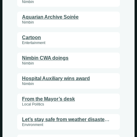
Nimbin
Aquarian Archive Soirée
Nimbin
Cartoon
Entertainment
Nimbin CWA doings
Nimbin
Hospital Auxiliary wins award
Nimbin
From the Mayor’s desk
Local Politics
Let’s stay safe from weather disasters in 2026
Environment