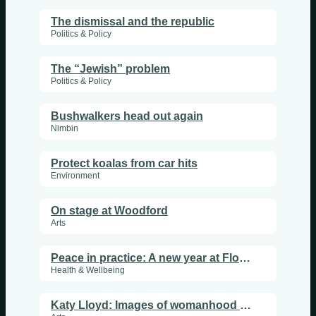
The dismissal and the republic
Politics & Policy
The “Jewish” problem
Politics & Policy
Bushwalkers head out again
Nimbin
Protect koalas from car hits
Environment
On stage at Woodford
Arts
Peace in practice: A new year at Flourish Sanctuary
Health & Wellbeing
Katy Lloyd: Images of womanhood and the divine at Nimbin Artists Gallery