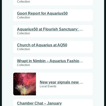
Collection
Goori Report for Aquarius50
Collection
Aquarius50 at Flourish Sanctuary: Uniting Hearts, Enlightening People
Collection
Church of Aquarius at AQ50
Collection
Wrapt in Nimbin – Aquarius Fashion Show
Collection
New year signals new beginnings
Local Events
Chamber Chat – January