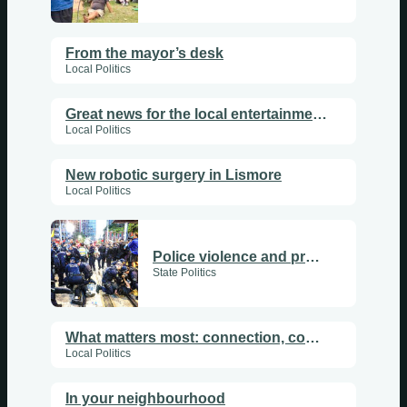
From the mayor’s desk
Local Politics
Great news for the local entertainment and arts scene
Local Politics
New robotic surgery in Lismore
Local Politics
Police violence and protest
State Politics
What matters most: connection, community and care
Local Politics
In your neighbourhood