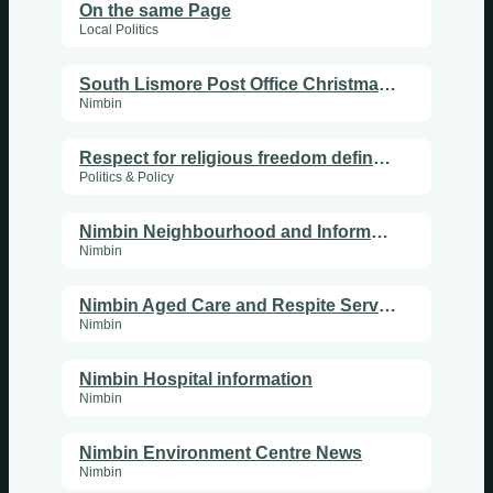
On the same Page
Local Politics
South Lismore Post Office Christmas decorations
Nimbin
Respect for religious freedom defines a multicultural society
Politics & Policy
Nimbin Neighbourhood and Information Centre News
Nimbin
Nimbin Aged Care and Respite Services program
Nimbin
Nimbin Hospital information
Nimbin
Nimbin Environment Centre News
Nimbin