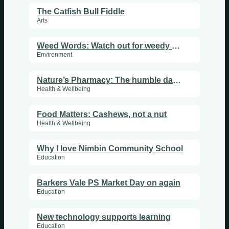
The Catfish Bull Fiddle
Arts
Weed Words: Watch out for weedy bananas
Environment
Nature’s Pharmacy: The humble dandelion
Health & Wellbeing
Food Matters: Cashews, not a nut
Health & Wellbeing
Why I love Nimbin Community School
Education
Barkers Vale PS Market Day on again
Education
New technology supports learning
Education