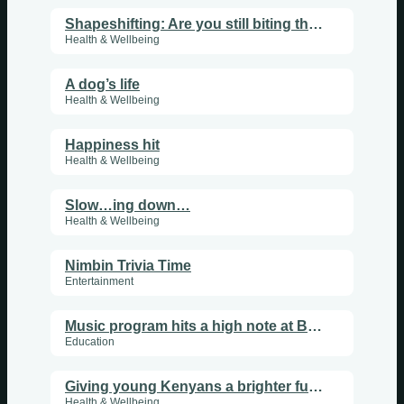
Shapeshifting: Are you still biting the hand that feeds?
Health & Wellbeing
A dog’s life
Health & Wellbeing
Happiness hit
Health & Wellbeing
Slow…ing down…
Health & Wellbeing
Nimbin Trivia Time
Entertainment
Music program hits a high note at Barkers Vale school
Education
Giving young Kenyans a brighter future
Health & Wellbeing