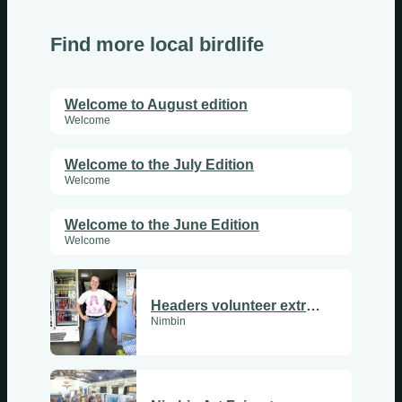
Find more local birdlife
Welcome to August edition
Welcome
Welcome to the July Edition
Welcome
Welcome to the June Edition
Welcome
Headers volunteer extraordinary: Lisa Lucken
Nimbin