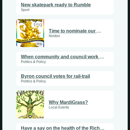
New skatepark ready to Rumble
Sport
Time to nominate our wonderful Nimbin vollies
Nimbin
When community and council work together
Politics & Policy
Byron council votes for rail-trail
Politics & Policy
Why MardiGrass?
Local Events
Have a say on the health of the Richmond River catchment