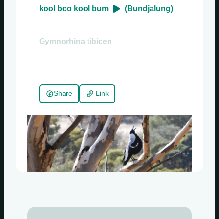
kool boo kool bum
(Bundjalung)
Gymnorhina tibicen
Share
Link