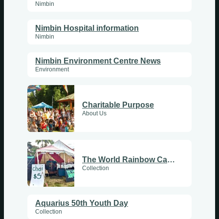
Nimbin
Nimbin Hospital information
Nimbin
Nimbin Environment Centre News
Environment
Charitable Purpose
About Us
The World Rainbow Cafe Tent at Aquarius50
Collection
Aquarius 50th Youth Day
Collection