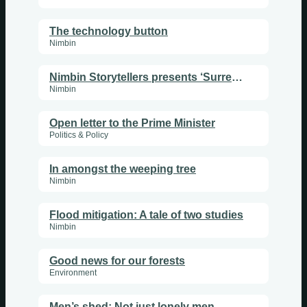
The technology button
Nimbin
Nimbin Storytellers presents ‘Surrender’
Nimbin
Open letter to the Prime Minister
Politics & Policy
In amongst the weeping tree
Nimbin
Flood mitigation: A tale of two studies
Nimbin
Good news for our forests
Environment
Men’s shed: Not just lonely men