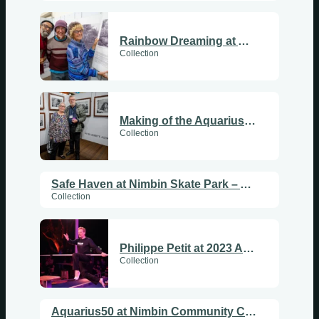
Rainbow Dreaming at Aquarius50
Collection
Making of the Aquarius50 Photo Exhibition
Collection
Safe Haven at Nimbin Skate Park – Aquarius50
Collection
Philippe Petit at 2023 Aquarius50 Festival
Collection
Aquarius50 at Nimbin Community Centre