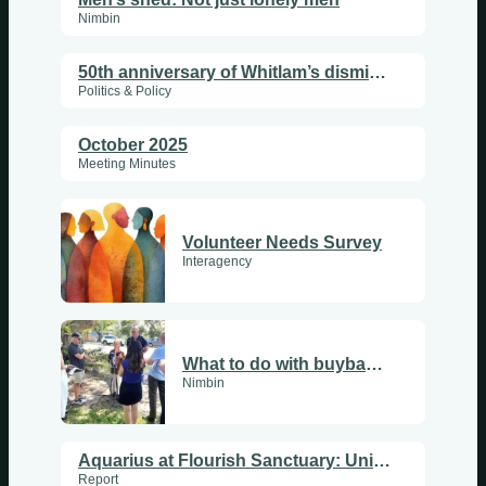
Nimbin
50th anniversary of Whitlam’s dismissal
Politics & Policy
October 2025
Meeting Minutes
Volunteer Needs Survey
Interagency
What to do with buyback land?
Nimbin
Aquarius at Flourish Sanctuary: Uniting Hearts, Enlightening People
Report