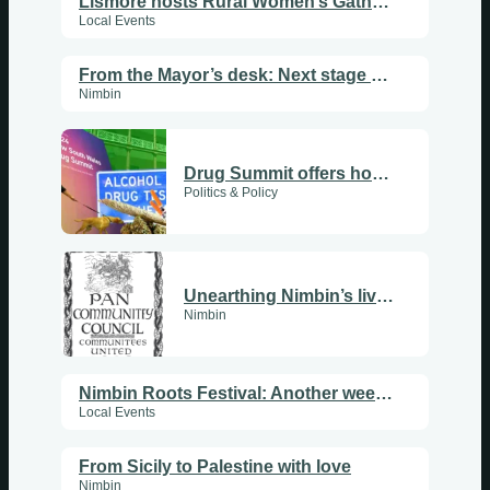
Lismore hosts Rural Women’s Gathering
Local Events
From the Mayor’s desk: Next stage of roadworks underway
Nimbin
Drug Summit offers hope, delivers betrayal
Politics & Policy
Unearthing Nimbin’s living history
Nimbin
Nimbin Roots Festival: Another weekend of great music
Local Events
From Sicily to Palestine with love
Nimbin