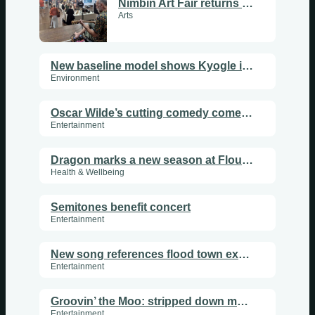
Nimbin Art Fair returns in a celebration of creativity
Arts
New baseline model shows Kyogle is overrun with koalas
Environment
Oscar Wilde’s cutting comedy come to Lismore
Entertainment
Dragon marks a new season at Flourish Sanctuary
Health & Wellbeing
Semitones benefit concert
Entertainment
New song references flood town experiences
Entertainment
Groovin’ the Moo: stripped down music festival
Entertainment