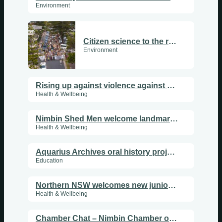
Environment
Citizen science to the rescue
Environment
Rising up against violence against women
Health & Wellbeing
Nimbin Shed Men welcome landmark agreement with Rainbow Power Co
Health & Wellbeing
Sundays
Aquarius Archives oral history project launches with workshop
Mondays
Education
Tuesdays
Northern NSW welcomes new junior doctors
Health & Wellbeing
Wednesdays
Chamber Chat – Nimbin Chamber of Commerce