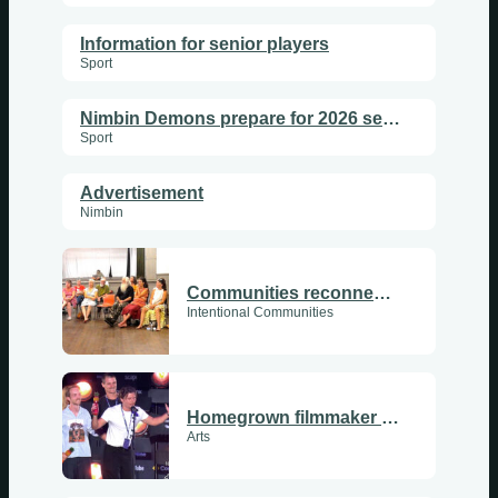
Information for senior players
Sport
Nimbin Demons prepare for 2026 season
Sport
Advertisement
Nimbin
Communities reconnect as PanCom returns
Intentional Communities
Homegrown filmmaker takes second place at Tropfest
Arts