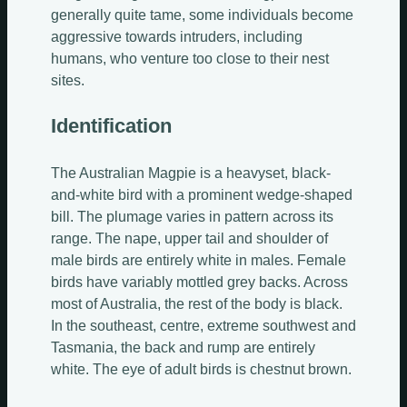
generally quite tame, some individuals become
aggressive towards intruders, including
humans, who venture too close to their nest
sites.
Identification
The Australian Magpie is a heavyset, black-
and-white bird with a prominent wedge-shaped
bill. The plumage varies in pattern across its
range. The nape, upper tail and shoulder of
male birds are entirely white in males. Female
birds have variably mottled grey backs. Across
most of Australia, the rest of the body is black.
In the southeast, centre, extreme southwest and
Tasmania, the back and rump are entirely
white. The eye of adult birds is chestnut brown.