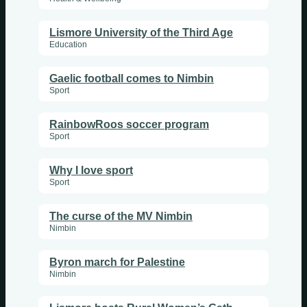
Lismore University of the Third Age
Education
Gaelic football comes to Nimbin
Sport
RainbowRoos soccer program
Sport
Why I love sport
Sport
The curse of the MV Nimbin
Nimbin
Byron march for Palestine
Nimbin