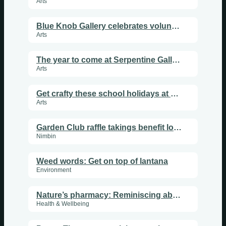
Arts
Blue Knob Gallery celebrates volunteers, music and a creative year ahead
Arts
The year to come at Serpentine Gallery
Arts
Get crafty these school holidays at Flourish Art Space
Arts
Garden Club raffle takings benefit local youth
Nimbin
Weed words: Get on top of lantana
Environment
Nature’s pharmacy: Reminiscing about mistletoe
Health & Wellbeing