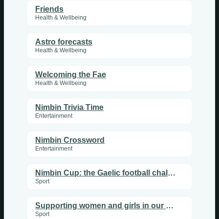
Friends
Health & Wellbeing
Astro forecasts
Health & Wellbeing
Welcoming the Fae
Health & Wellbeing
Nimbin Trivia Time
Entertainment
Nimbin Crossword
Entertainment
Nimbin Cup: the Gaelic football challenge
Sport
Supporting women and girls in our club
Sport