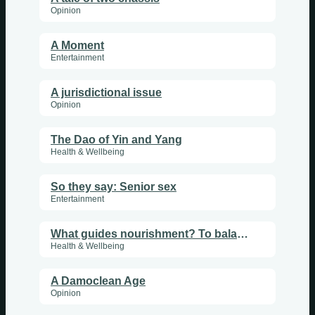
Opinion
A Moment
Entertainment
A jurisdictional issue
Opinion
The Dao of Yin and Yang
Health & Wellbeing
So they say: Senior sex
Entertainment
What guides nourishment? To balance yin and yang
Health & Wellbeing
A Damoclean Age
Opinion