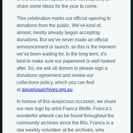
share some ideas for the year to come.
This celebration marks our official opening to
donations from the public. We’ve kind of,
almost, mostly already begun accepting
donations. But we’ve never made an official
announcement or launch, so this is the moment
we’ve been waiting for. In the long term, it’s
best to make sure our paperwork is well looked
after. So, we ask all donors to please sign a
donations agreement and review our
collections policy, which you can find
at
aquariusarchives.org.au
.
In honour of this auspicious occasion, we share
our new logo by artist Franca Wolfe. Franca’s
wonderful artwork can be found throughout the
community archives since the 80s. Franca is a
star weekly volunteer at the archives, who