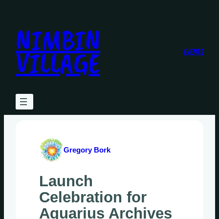
Skip
to
NIMBIN
content
VILLAGE
EVENTS
Gregory Bork
Launch
Celebration for
Aquarius Archives