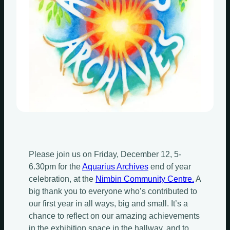
Please join us on Friday, December 12, 5-
6.30pm for the
Aquarius Archives
end of year
celebration, at the
Nimbin Community Centre.
A
big thank you to everyone who’s contributed to
our first year in all ways, big and small. It’s a
chance to reflect on our amazing achievements
in the exhibition space in the hallway, and to