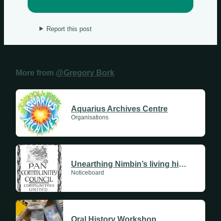
Report this post
More from
@Gregory Bork
Aquarius Archives Centre
Organisations
Unearthing Nimbin’s living history
Noticeboard
Oral History Workshop