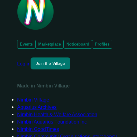
Events
Marketplace
Noticeboard
Profiles
Log in
Join the Village
Made in Nimbin Village
Nimbin Village
Aquarius Archives
Nimbin Health & Welfare Association
Nimbin Aquarius Foundation Inc
Nimbin GoodTimes
Nimbin Community Organisations Interagency