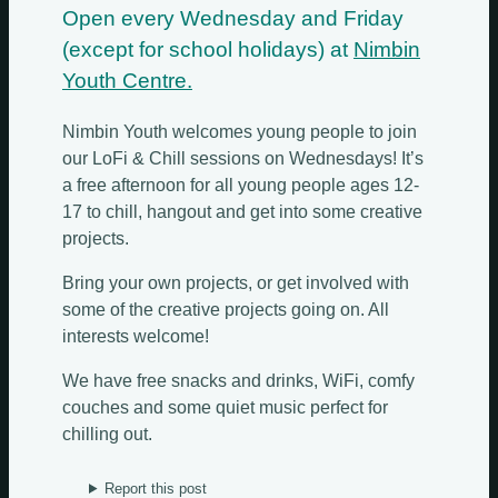
Open every Wednesday and Friday
(except for school holidays) at
Nimbin
Youth Centre.
Nimbin Youth welcomes young people to join
our LoFi & Chill sessions on Wednesdays! It’s
a free afternoon for all young people ages 12-
17 to chill, hangout and get into some creative
projects.
Bring your own projects, or get involved with
some of the creative projects going on. All
interests welcome!
We have free snacks and drinks, WiFi, comfy
couches and some quiet music perfect for
chilling out.
Report this post