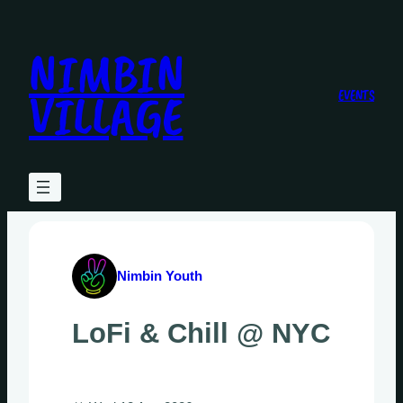
Skip
to
NIMBIN
content
VILLAGE
EVENTS
Nimbin Youth
LoFi & Chill @ NYC