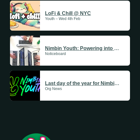
LoFi & Chill @ NYC
Youth – Wed 4th Feb
Nimbin Youth: Powering into 2026
Noticeboard
Last day of the year for Nimbin Youth
Org News