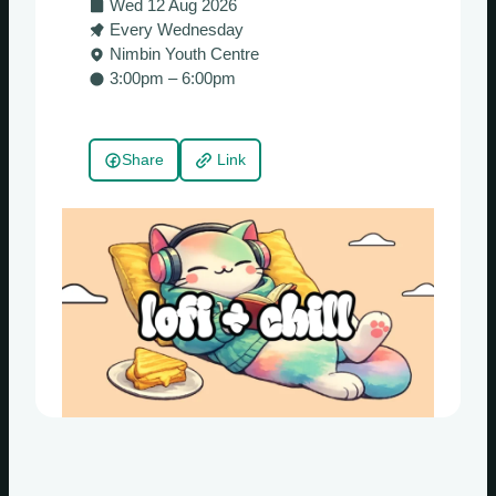
Wed 12 Aug 2026
Every Wednesday
Nimbin Youth Centre
3:00pm – 6:00pm
Share
Link