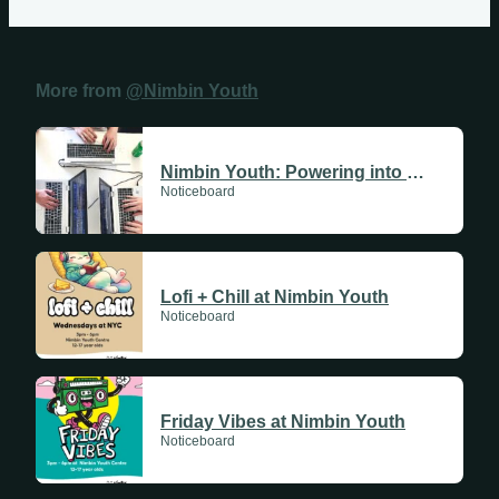
More from
@Nimbin Youth
Sundays
Nimbin Youth: Powering into 2026
Noticeboard
Mondays
Tuesdays
Lofi + Chill at Nimbin Youth
Wednesdays
Noticeboard
Thursdays
Fridays
Friday Vibes at Nimbin Youth
Update Monthly
Noticeboard
Saturdays