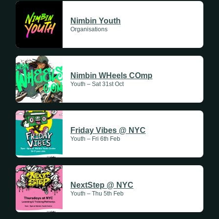
Update Weekly
Nimbin Youth
Organisations
Nimbin WHeels COmp
Youth – Sat 31st Oct
Friday Vibes @ NYC
Youth – Fri 6th Feb
NextStep @ NYC
Youth – Thu 5th Feb