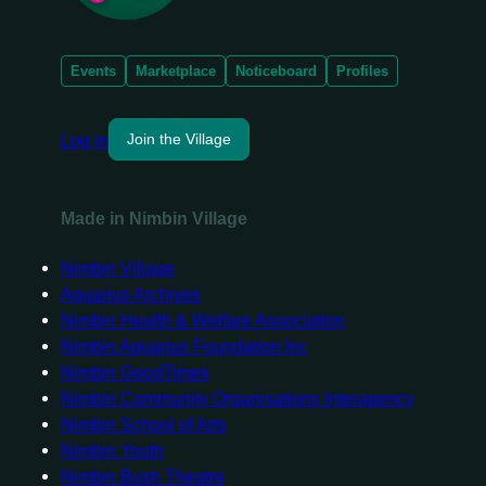
Events
Marketplace
Noticeboard
Profiles
Log in
Join the Village
Made in Nimbin Village
Nimbin Village
Aquarius Archives
Nimbin Health & Welfare Association
Nimbin Aquarius Foundation Inc
Nimbin GoodTimes
Nimbin Community Organisations Interagency
Nimbin School of Arts
Nimbin Youth
Nimbin Bush Theatre