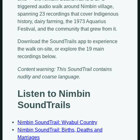
triggered audio walk around Nimbin village,
spanning 23 recordings that cover Indigenous
history, dairy farming, the 1973 Aquarius
Festival, and the community that grew from it.
Download the SoundTrails app to experience
the walk on-site, or explore the 19 main
recordings below.
Content warning: This SoundTrail contains
nudity and coarse language.
Listen to Nimbin
SoundTrails
Nimbin SoundTrail: Wyabul Country
Nimbin SoundTrail: Births, Deaths and
Marriages