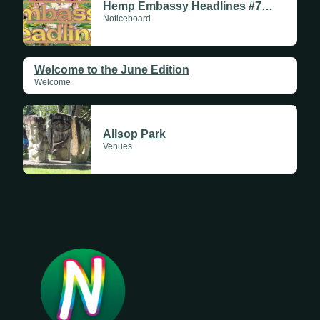
Hemp Embassy Headlines #711 | 11 June 2026
Noticeboard
Welcome to the June Edition
Welcome
Allsop Park
Venues