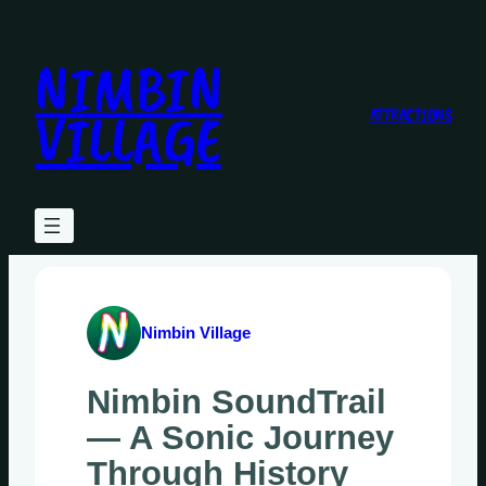
Skip
to
NIMBIN
content
VILLAGE
ATTRACTIONS
Nimbin Village
Nimbin SoundTrail
— A Sonic Journey
Through History