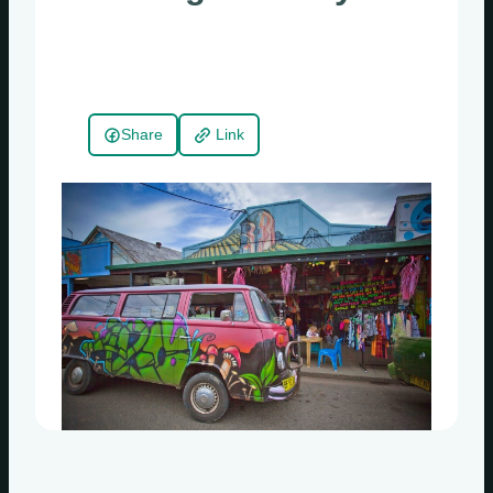
Share
Link