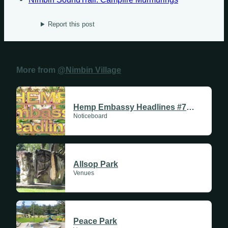
Report this post
Sundays
More from
@Nimbin Village
Mondays
Tuesdays
Hemp Embassy Headlines #711 | 11 June 2026
Noticeboard
Wednesdays
Thursdays
Allsop Park
Fridays
Venues
Update Monthly
Saturdays
Peace Park
Update Weekly