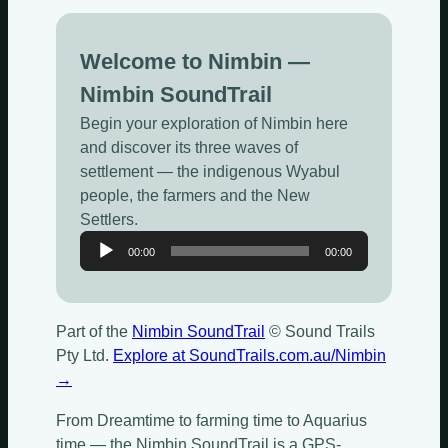
Welcome to Nimbin —
Nimbin SoundTrail
Begin your exploration of Nimbin here
and discover its three waves of
settlement — the indigenous Wyabul
people, the farmers and the New
Settlers.
Audio
00:00
00:00
Player
Part of the
Nimbin SoundTrail
© Sound Trails
Pty Ltd.
Explore at SoundTrails.com.au/Nimbin
→
From Dreamtime to farming time to Aquarius
time — the Nimbin SoundTrail is a GPS-