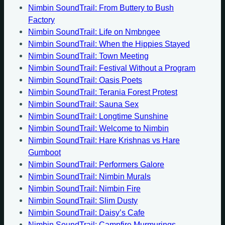
Nimbin SoundTrail: From Buttery to Bush
Factory
Nimbin SoundTrail: Life on Nmbngee
Nimbin SoundTrail: When the Hippies Stayed
Nimbin SoundTrail: Town Meeting
Nimbin SoundTrail: Festival Without a Program
Nimbin SoundTrail: Oasis Poets
Nimbin SoundTrail: Terania Forest Protest
Nimbin SoundTrail: Sauna Sex
Nimbin SoundTrail: Longtime Sunshine
Nimbin SoundTrail: Welcome to Nimbin
Nimbin SoundTrail: Hare Krishnas vs Hare
Gumboot
Nimbin SoundTrail: Performers Galore
Nimbin SoundTrail: Nimbin Murals
Nimbin SoundTrail: Nimbin Fire
Nimbin SoundTrail: Slim Dusty
Nimbin SoundTrail: Daisy’s Cafe
Nimbin SoundTrail: Campfire Murmurings