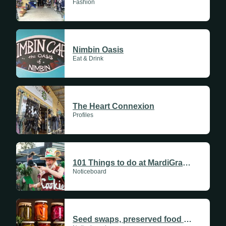
Fashion
Nimbin Oasis
Eat & Drink
The Heart Connexion
Profiles
101 Things to do at MardiGrass 2026
Noticeboard
Seed swaps, preserved food and community gardens as preppers brace for uncertain future