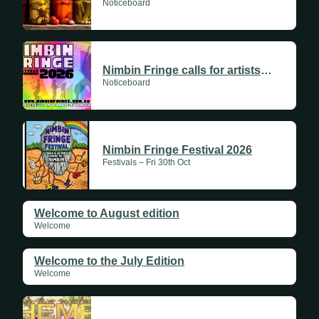
Noticeboard
Nimbin Fringe calls for artists and creatives
Noticeboard
Nimbin Fringe Festival 2026
Festivals – Fri 30th Oct
Welcome to August edition
Welcome
Welcome to the July Edition
Welcome