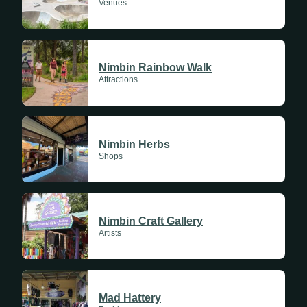
Venues
Nimbin Rainbow Walk
Attractions
Nimbin Herbs
Shops
Nimbin Craft Gallery
Artists
Mad Hattery