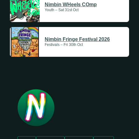
Nimbin WHeels COmp
Youth – Sat 31st Oct
Nimbin Fringe Festival 2026
Festivals – Fri 30th Oct