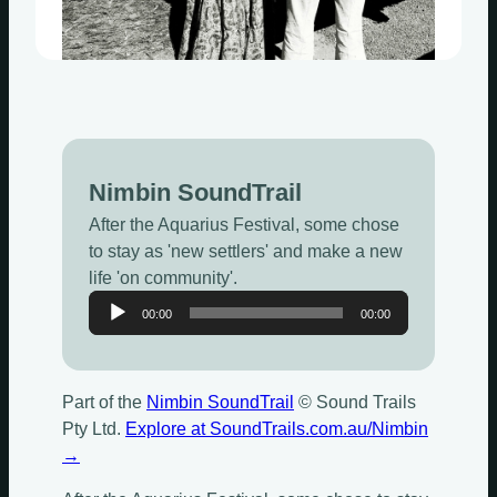
Nimbin SoundTrail
After the Aquarius Festival, some chose
to stay as 'new settlers' and make a new
life 'on community'.
Audio
00:00
00:00
Player
Part of the
Nimbin SoundTrail
© Sound Trails
Pty Ltd.
Explore at SoundTrails.com.au/Nimbin
→