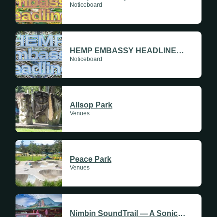
Noticeboard
HEMP EMBASSY HEADLINES #709 | 28 MAY 2026
Noticeboard
Allsop Park
Venues
Peace Park
Venues
Nimbin SoundTrail — A Sonic Journey Through History