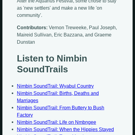
After the Aquarius Festival, some chose to stay
as 'new settlers' and make a new life 'on
community'.
Contributors:
Vernon Treweeke, Paul Joseph,
Maireid Sullivan, Eric Bazzana, and Graeme
Dunstan
Listen to Nimbin
SoundTrails
Nimbin SoundTrail: Wyabul Country
Nimbin SoundTrail: Births, Deaths and
Marriages
Nimbin SoundTrail: From Buttery to Bush
Factory
Nimbin SoundTrail: Life on Nmbngee
Nimbin SoundTrail: When the Hippies Stayed