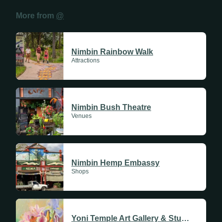
More from
@
Place Name
Sundays
Nimbin Rainbow Walk
Mondays
Attractions
Tuesdays
Address
Linked Profile
Wednesdays
Nimbin Bush Theatre
Venues
Thursdays
Suburb
Cancel
Save
Fridays
Update Monthly
Nimbin Hemp Embassy
Shops
Saturdays
Update Weekly
Save
Yoni Temple Art Gallery & Studio