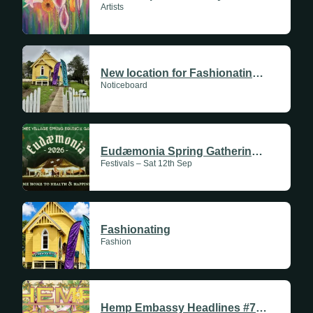
Artists
New location for Fashionating. We are now at the Yellow Church at 90 Cullen St Nimbin.
Noticeboard
Eudæmonia Spring Gathering 2026
Festivals – Sat 12th Sep
Fashionating
Fashion
Hemp Embassy Headlines #711 | 11 June 2026