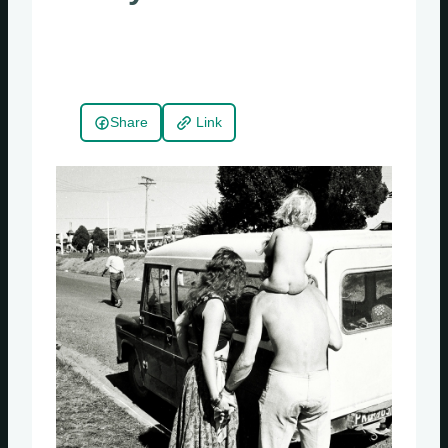
Share
Link