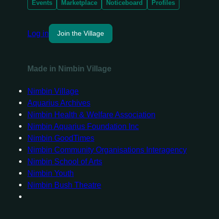
Events
Marketplace
Noticeboard
Profiles
Log in
Join the Village
Made in Nimbin Village
Nimbin Village
Aquarius Archives
Nimbin Health & Welfare Association
Nimbin Aquarius Foundation Inc
Nimbin GoodTimes
Nimbin Community Organisations Interagency
Nimbin School of Arts
Nimbin Youth
Nimbin Bush Theatre