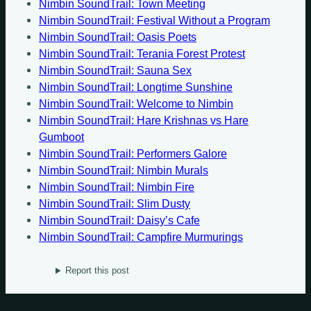
Nimbin SoundTrail: Town Meeting
Nimbin SoundTrail: Festival Without a Program
Nimbin SoundTrail: Oasis Poets
Nimbin SoundTrail: Terania Forest Protest
Nimbin SoundTrail: Sauna Sex
Nimbin SoundTrail: Longtime Sunshine
Nimbin SoundTrail: Welcome to Nimbin
Nimbin SoundTrail: Hare Krishnas vs Hare
Gumboot
Nimbin SoundTrail: Performers Galore
Nimbin SoundTrail: Nimbin Murals
Nimbin SoundTrail: Nimbin Fire
Nimbin SoundTrail: Slim Dusty
Nimbin SoundTrail: Daisy’s Cafe
Nimbin SoundTrail: Campfire Murmurings
Report this post