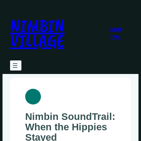
Skip
to
NIMBIN
content
SOUND
VILLAGE
TRAIL
Nimbin SoundTrail:
When the Hippies
Stayed