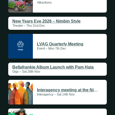
Attractions
New Years Eve 2026 – Nimbin Style
Theatre – Thu 31st Dec
LVAG Quarterly Meeting
Event – Mon 7th Dec
Bellafrankie Album Launch with Pam Hata
Gigs – Sat 28th Nov
Interagency meeting at the Nimbin Aboriginal Cultural Centre
Interagency – Sat 14th Nov