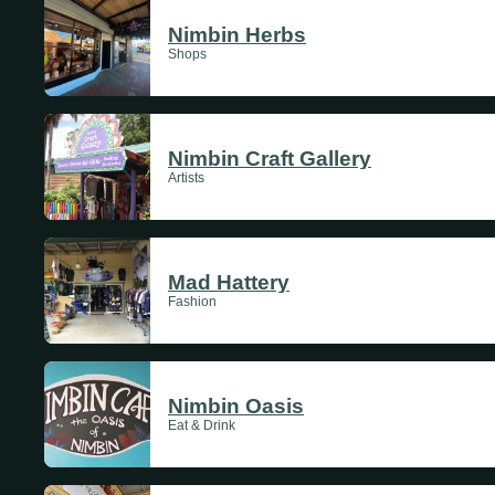
Sundays
Nimbin Herbs
Shops
Mondays
Tuesdays
Nimbin Craft Gallery
Artists
Wednesdays
Thursdays
Mad Hattery
Fashion
Fridays
Update Monthly
Saturdays
Nimbin Oasis
Eat & Drink
Update Weekly