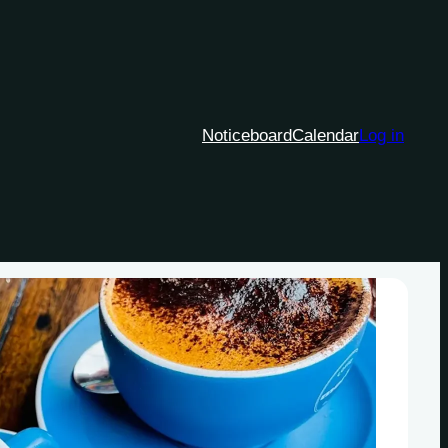
Noticeboard
Calendar
Log in