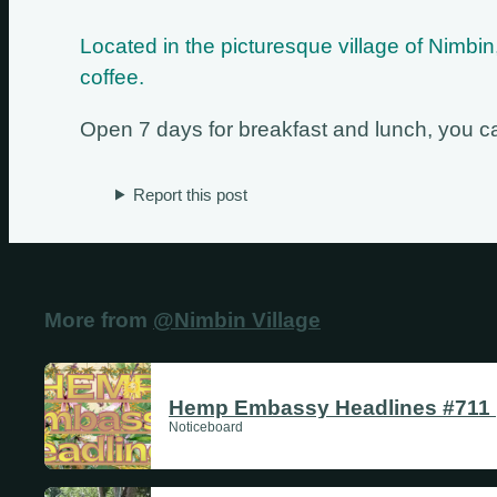
Located in the picturesque village of Nimb
coffee.
Open 7 days for breakfast and lunch, you can
Report this post
More from
@Nimbin Village
Hemp Embassy Headlines #711 |
Noticeboard