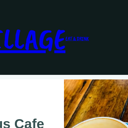
ILLAGE
EAT & DRINK
us Cafe