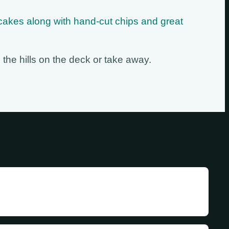
cakes along with hand-cut chips and great
 the hills on the deck or take away.