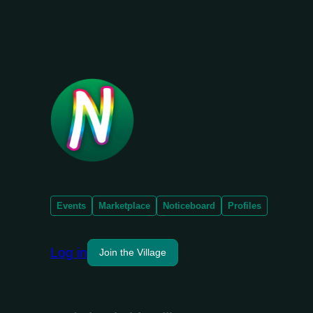
Events
Marketplace
Noticeboard
Profiles
Log in
Join the Village