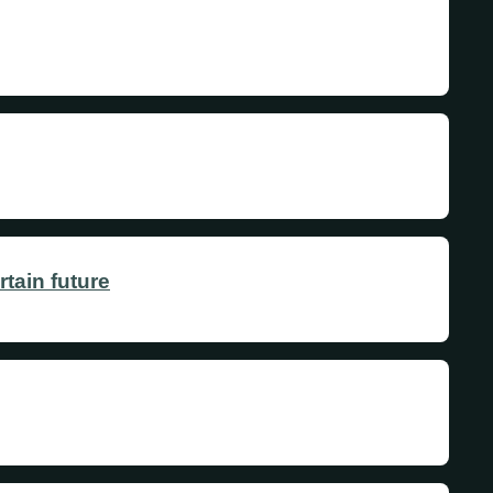
tain future