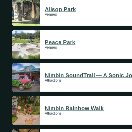
Allsop Park
Venues
Peace Park
Venues
Nimbin SoundTrail — A Sonic J
Attractions
Nimbin Rainbow Walk
Attractions