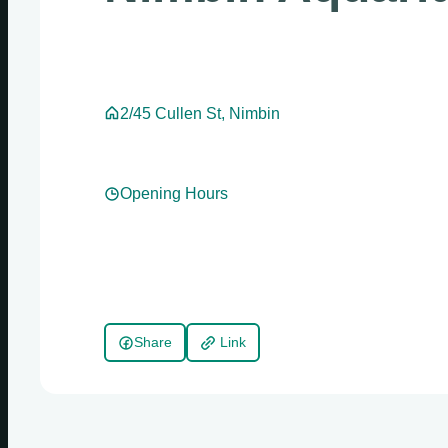
2/45 Cullen St, Nimbin
Opening Hours
Share
Link