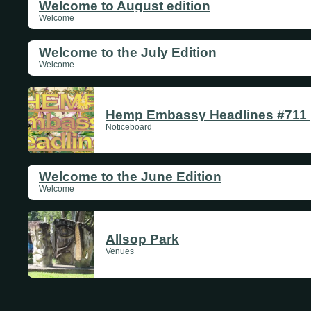
Welcome to August edition
Welcome
Welcome to the July Edition
Welcome
Hemp Embassy Headlines #711 |
Noticeboard
Welcome to the June Edition
Welcome
Allsop Park
Venues