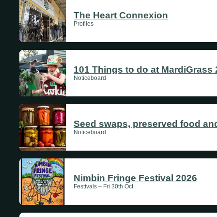
The Heart Connexion
Profiles
101 Things to do at MardiGrass
Noticeboard
Seed swaps, preserved food and
Noticeboard
Nimbin Fringe Festival 2026
Festivals – Fri 30th Oct