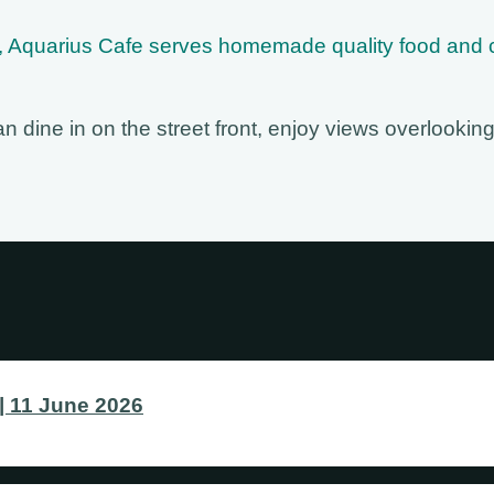
in, Aquarius Cafe serves homemade quality food and 
 dine in on the street front, enjoy views overlooking
 11 June 2026