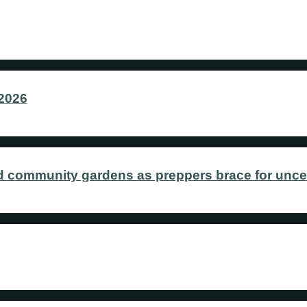
 2026
 community gardens as preppers brace for uncer