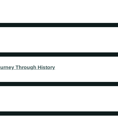
ourney Through History