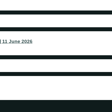
 11 June 2026