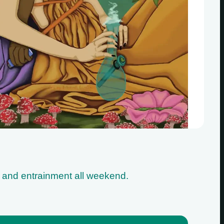
s and entrainment all weekend.