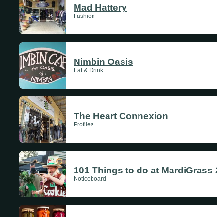
Mad Hattery
Fashion
Nimbin Oasis
Eat & Drink
The Heart Connexion
Profiles
101 Things to do at MardiGrass
Noticeboard