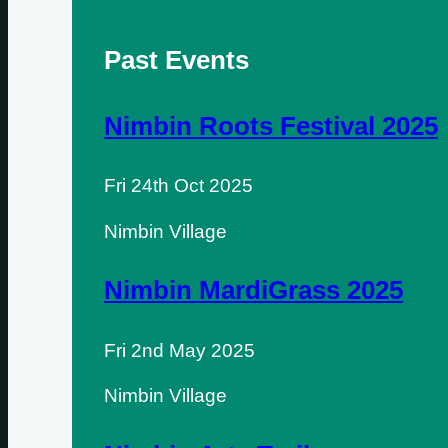
Past Events
Nimbin Roots Festival 2025
Fri 24th Oct 2025
Nimbin Village
Nimbin MardiGrass 2025
Fri 2nd May 2025
Nimbin Village