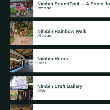
Nimbin SoundTrail — A Sonic J
Attractions
Nimbin Rainbow Walk
Attractions
Nimbin Herbs
Shops
Nimbin Craft Gallery
Artists