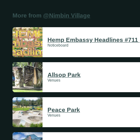
Thursdays
More from
@Nimbin Village
Fridays
Update Monthly
Saturdays
Hemp Embassy Headlines #711 |
Noticeboard
Update Weekly
Allsop Park
Venues
Peace Park
Venues