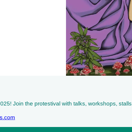
25! Join the protestival with talks, workshops, stall
ss.com