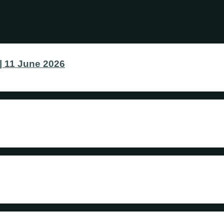
 11 June 2026