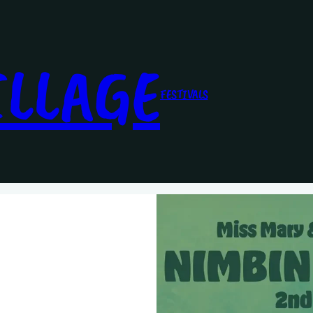
ILLAGE
FESTIVALS