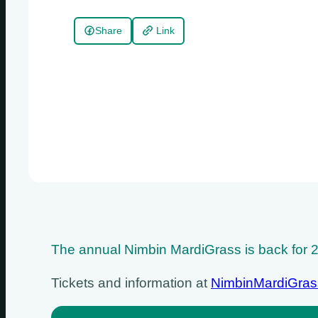
Share
Link
The annual Nimbin MardiGrass is back for 20
Tickets and information at
NimbinMardiGra