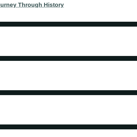
ourney Through History