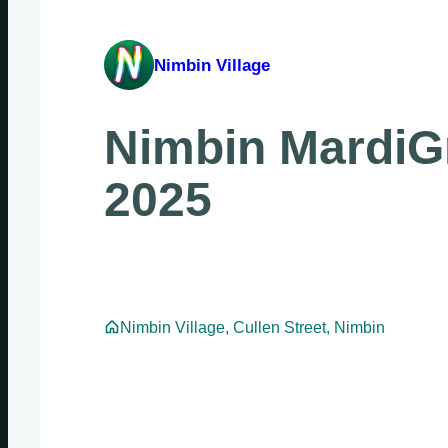
Nimbin Village
Nimbin MardiG
2025
Nimbin Village, Cullen Street, Nimbin