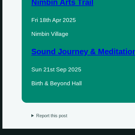
Nimbin Arts Trail
Fri 18th Apr 2025
Nimbin Village
Sound Journey & Meditatio
Sun 21st Sep 2025
Sundays
Birth & Beyond Hall
Mondays
Tuesdays
Report this post
Wednesdays