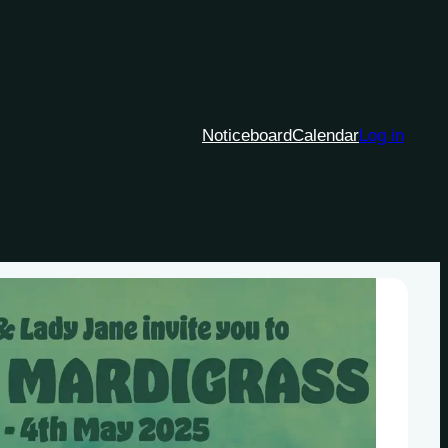
Noticeboard
Calendar
Log in