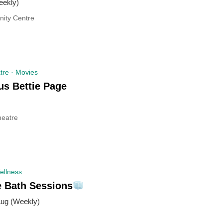
ekly)
ity Centre
tre · Movies
us Bettie Page
eatre
ellness
e Bath Sessions
Aug (Weekly)