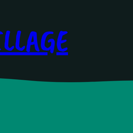
ILLAGE