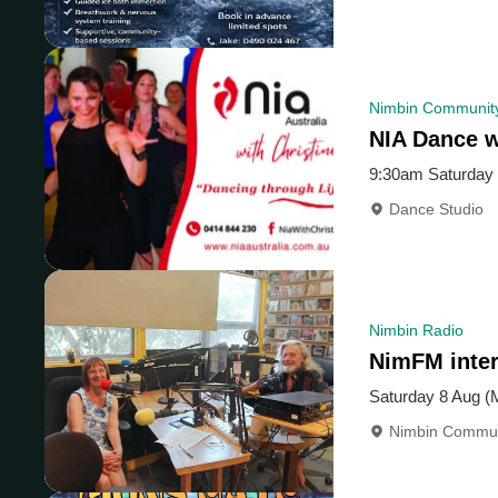
Nimbin Community
NIA Dance w
9:30am Saturday 
Dance Studio
Nimbin Radio
NimFM inter
Saturday 8 Aug (
Nimbin Commun