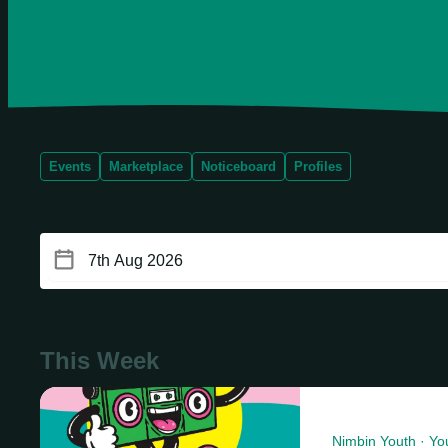
Events
Marketplace
Noticeboard
Profiles
This Week
Nimbin Youth · Yo