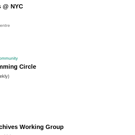
es @ NYC
entre
Community
mming Circle
kly)
rchives Working Group