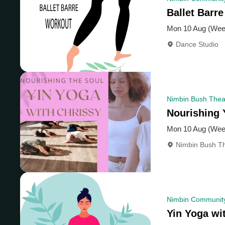
Ballet Barre
Mon 10 Aug (Wee
Dance Studio
Nimbin Bush Theat
Nourishing 
Mon 10 Aug (Wee
Nimbin Bush Th
Nimbin Community
Yin Yoga wi