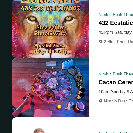
Nimbin Bush Thea
432 Ecstati
4:32pm Saturday
2 Blue Knob Ro
Nimbin Bush Theat
Cacao Cere
10am Sunday 9 
Nimbin Bush Th