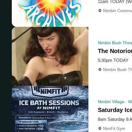
11am TODAY (We
Nimbin Commun
Nimbin Bush Thea
The Notorio
5:30pm TODAY
Nimbin Bush Th
Nimbin Village · W
Saturday Ic
8am Saturday 8 
NimFit Gym