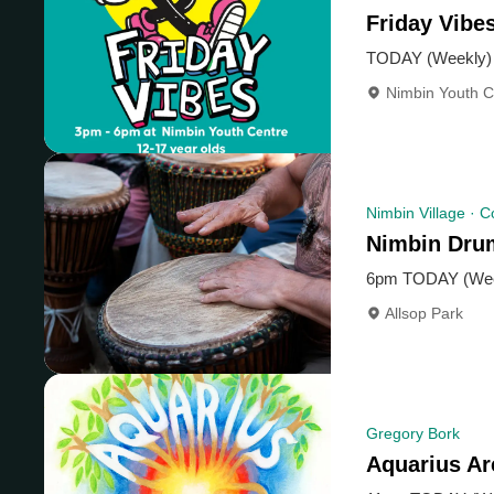
Friday Vib
TODAY (Weekly)
Nimbin Youth C
Nimbin Village · 
Nimbin Dru
6pm TODAY (Wee
Allsop Park
Gregory Bork
Aquarius A