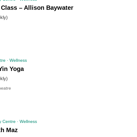
 Class – Allison Baywater
kly)
re · Wellness
Yin Yoga
kly)
eatre
 Centre · Wellness
th Maz