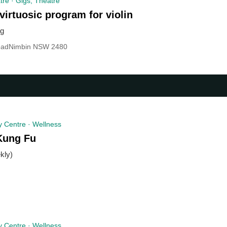
re · Gigs, Theatre
virtuosic program for violin
ug
oadNimbin NSW 2480
 Centre · Wellness
Kung Fu
kly)
 Centre · Wellness