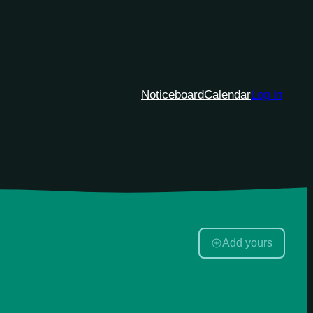
Noticeboard
Calendar
Log in
Add yours