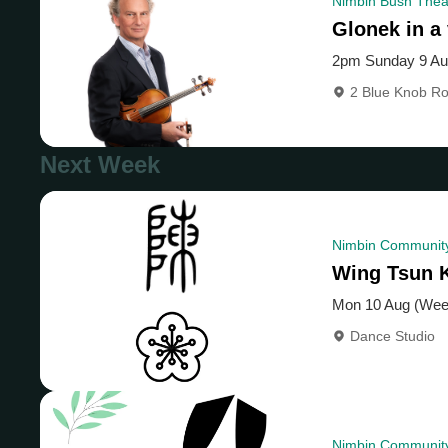
Nimbin Bush Theat
Glonek in a 
2pm Sunday 9 A
2 Blue Knob R
Next Week
Nimbin Community
Wing Tsun 
Mon 10 Aug (Wee
Dance Studio
Nimbin Community